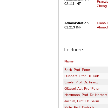
Franzi
02.111 INF
Zheng
Administration
Diana 
02.213 INF
Ahmed 
Lecturers
Name
Bock, Prof. Peter
Dubbers, Prof. Dr. Dirk
Eisele, Prof. Dr. Franz
Glässel, Apl. Prof Peter
Herrmann, Prof. Dr. Norbert
Jochim, Prof. Dr. Selim
Pelte, Prof. Dietrich