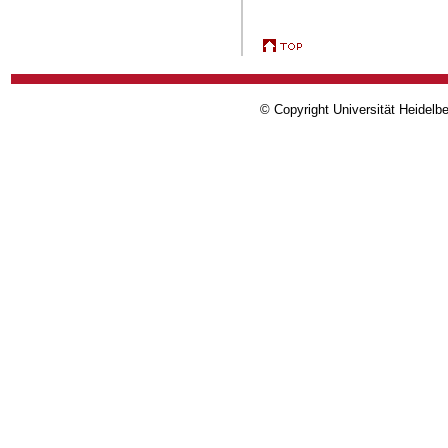
© Copyright Universität Heidelb