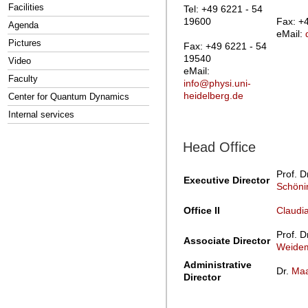
Facilities
Tel: +49 6221 - 54
19600
Fax: +
Agenda
eMail:
Pictures
Fax: +49 6221 - 54
19540
Video
eMail:
Faculty
info@physi.uni-
heidelberg.de
Center for Quantum Dynamics
Internal services
Head Office
Prof. D
Executive Director
Schöni
Office II
Claudi
Prof. D
Associate Director
Weidem
Administrative
Dr.
Maa
Director