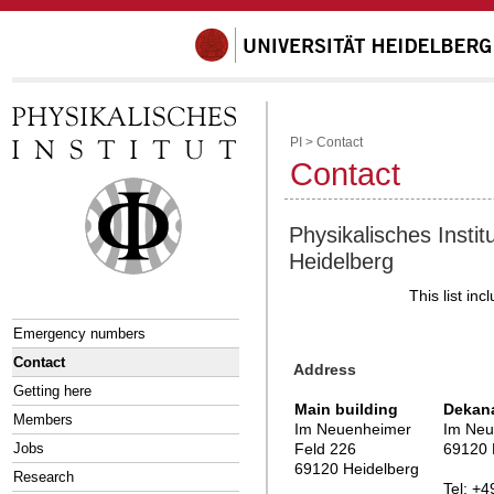
PI
>
Contact
Contact
Physikalisches Institu
Heidelberg
This list in
Emergency numbers
Contact
Address
Getting here
Main building
Dekan
Members
Im Neuenheimer
Im Neu
Jobs
Feld 226
69120 
69120 Heidelberg
Research
Tel: +