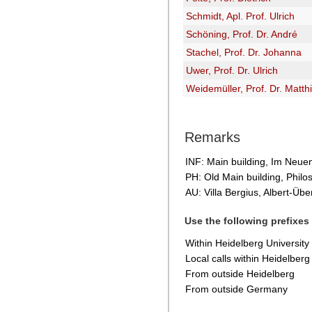
Schmidt, Apl. Prof. Ulrich
Schöning, Prof. Dr. André
Stachel, Prof. Dr. Johanna
Uwer, Prof. Dr. Ulrich
Weidemüller, Prof. Dr. Matth
Remarks
INF: Main building, Im Neue
PH: Old Main building, Phil
AU: Villa Bergius, Albert-Über
Use the following prefixes
Within Heidelberg University
Local calls within Heidelberg
From outside Heidelberg
From outside Germany