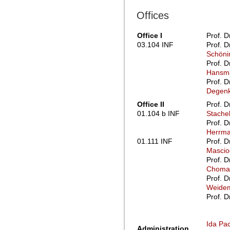
Offices
Office I
Prof. D
03.104 INF
Prof. D
Schöni
Prof. D
Hansm
Prof. D
Degenk
Office II
Prof. D
01.104 b INF
Stache
Prof. D
Herrm
01.111 INF
Prof. D
Mascio
Prof. D
Choma
Prof. D
Weidem
Prof. D
Ida P
Administration