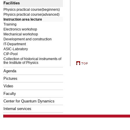
Facilities
Physics practical course(beginners)
Physics practical course(advanced)
Instruction area lecture
Training
Electronics workshop
Mechanical workshop
Development and construction
IT-Department
ASIC-Labratory
CIP-Pool
Collection of historical instruments of
the Institute of Physics
Agenda
Pictures
Video
Faculty
Center for Quantum Dynamics
Internal services