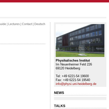
uide
|
Lectures
|
Contact
|
Deutsch
Physikalisches Institut
Im Neuenheimer Feld 226
69120 Heidelberg
Tel: +49 6221-54 19600
Fax: +49 6221-54 19540
info@physi.uni-heidelberg.de
NEWS
TALKS