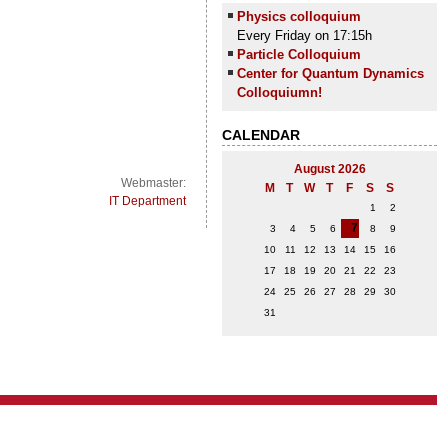
Physics colloquium
Every Friday on 17:15h
Particle Colloquium
Center for Quantum Dynamics
Colloquiumn!
CALENDAR
August 2026
Webmaster:
M
T
W
T
F
S
S
IT Department
1
2
7
3
4
5
6
8
9
10
11
12
13
14
15
16
17
18
19
20
21
22
23
24
25
26
27
28
29
30
31