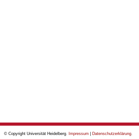
© Copyright Universität Heidelberg.
Impressum
|
Datenschutzerklärung
.