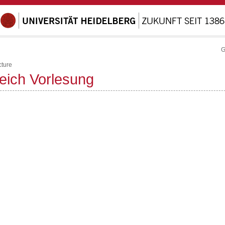
G
cture
reich Vorlesung