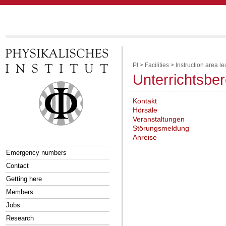
PI
>
Facilities
>
Instruction area le
Unterrichtsbe
Kontakt
Hörsäle
Veranstaltungen
Störungsmeldung
Anreise
Emergency numbers
Contact
Getting here
Members
Jobs
Research