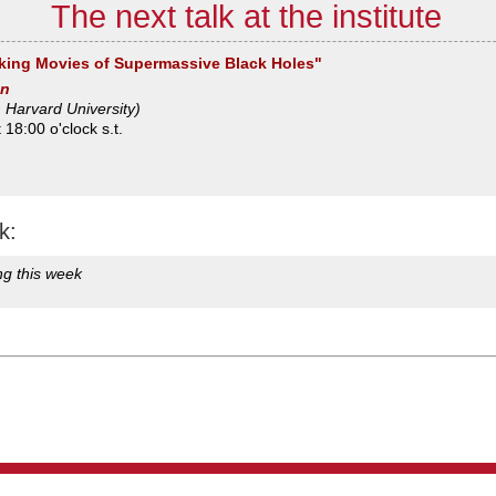
The next talk at the institute
king Movies of Supermassive Black Holes"
an
 Harvard University)
18:00 o'clock s.t.
k:
ng this week