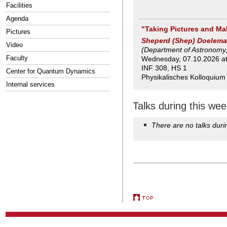
Facilities
Agenda
"Taking Pictures and Ma
Pictures
Sheperd (Shep) Doelem
Video
(Department of Astronomy,
Faculty
Wednesday, 07.10.2026 at 
INF 308, HS 1
Center for Quantum Dynamics
Physikalisches Kolloquium
Internal services
Talks during this wee
There are no talks duri