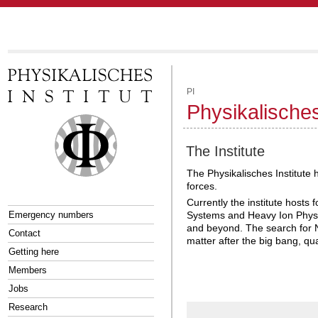
PI
Physikalisches
The Institute
The Physikalisches Institute 
forces.
Currently the institute host
Emergency numbers
Systems and Heavy Ion Physi
and beyond. The search for N
Contact
matter after the big bang, qu
Getting here
Members
Jobs
Research