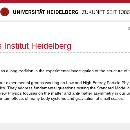
G
 Institut Heidelberg
has a long tradition in the experimental investigation of the structure o
s four experimental groups working on Low and High Energy Particle P
cs. They address fundamental questions testing the Standard Model of
ew Physics focuses on the matter and anti-matter asymmetry in our un
antum effects of many body systems and gravitation at small scales.