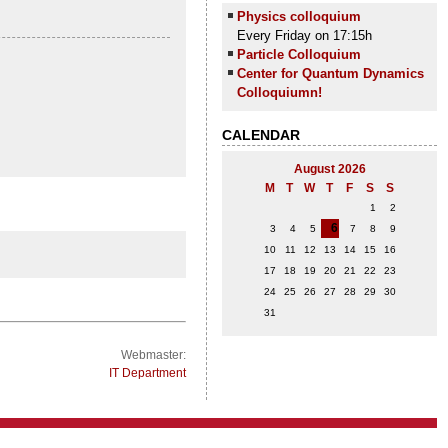
Physics colloquium
Every Friday on 17:15h
Particle Colloquium
Center for Quantum Dynamics
Colloquiumn!
CALENDAR
August 2026
M
T
W
T
F
S
S
1
2
6
3
4
5
7
8
9
10
11
12
13
14
15
16
17
18
19
20
21
22
23
24
25
26
27
28
29
30
31
Webmaster:
IT Department