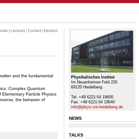
uide
|
Lectures
|
Contact
|
Deutsch
f matter and the fundamental
Physikalisches Institut
Im Neuenheimer Feld 226
69120 Heidelberg
hysics, Complex Quantum
 Elementary Particle Physics
Tel: +49 6221-54 19600
iverse, the behavior of
Fax: +49 6221-54 19540
info@physi.uni-heidelberg.de
NEWS
TALKS