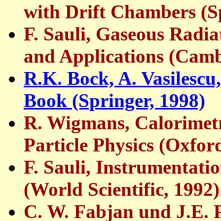
with Drift Chambers (S
F. Sauli, Gaseous Radi
and Applications (Cam
R.K. Bock, A. Vasilescu,
Book (Springer, 1998)
R. Wigmans, Calorimet
Particle Physics (Oxfor
F. Sauli, Instrumentati
(World Scientific, 1992)
C. W. Fabjan und J.E. P