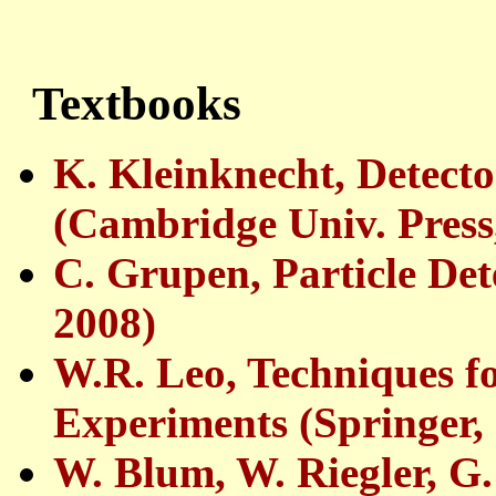
Textbooks
K. Kleinknecht, Detecto
(Cambridge Univ. Press
C. Grupen, Particle Det
2008)
W.R. Leo, Techniques fo
Experiments (Springer,
W. Blum, W. Riegler, G.