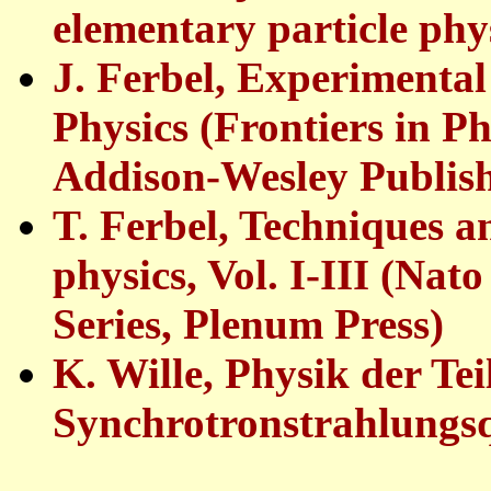
elementary particle phys
J. Ferbel, Experimenta
Physics (Frontiers in Ph
Addison-Wesley Publish
T. Ferbel, Techniques a
physics, Vol. I-III (Nat
Series, Plenum Press)
K. Wille, Physik der Te
Synchrotronstrahlungsq