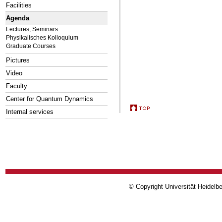
Facilities
Agenda
Lectures, Seminars
Physikalisches Kolloquium
Graduate Courses
Pictures
Video
Faculty
Center for Quantum Dynamics
Internal services
© Copyright Universität Heidelb