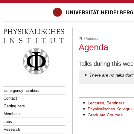
PI
>
Agenda
Agenda
Talks during this wee
There are no talks duri
Emergency numbers
Contact
Lectures, Seminars
Getting here
Physikalisches Kolloqui
Members
Graduate Courses
Jobs
Research