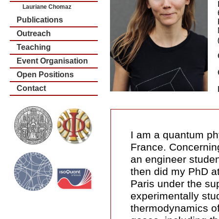
Lauriane Chomaz
Publications
Outreach
Teaching
Event Organisation
Open Positions
Contact
I am a quantum phy
France. Concerning
an engineer studen
then did my PhD a
Paris under the su
experimentally stu
thermodynamics of