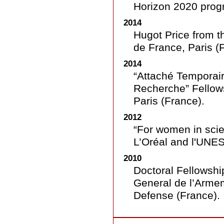
Horizon 2020 prog
2014
Hugot Price from t
de France, Paris (
2014
“Attaché Temporai
Recherche” Fellow
Paris (France).
2012
“For women in sci
L’Oréal and l'UNES
2010
Doctoral Fellowshi
General de l’Armem
Defense (France).