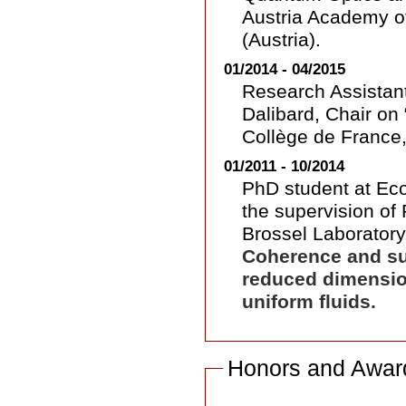
Austria Academy o
(Austria).
01/2014 - 04/2015
Research Assistant
Dalibard, Chair on
Collège de France,
01/2011 - 10/2014
PhD student at Ec
the supervision of 
Brossel Laboratory,
Coherence and sup
reduced dimensio
uniform fluids.
Honors and Award