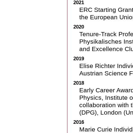
2021
ERC Starting Gran
the European Unio
2020
Tenure-Track Profe
Physikalisches Inst
and Excellence Clu
2019
Elise Richter Indiv
Austrian Science F
2018
Early Career Award
Physics, Institute 
collaboration with
(DPG), London (Un
2016
Marie Curie Indivi