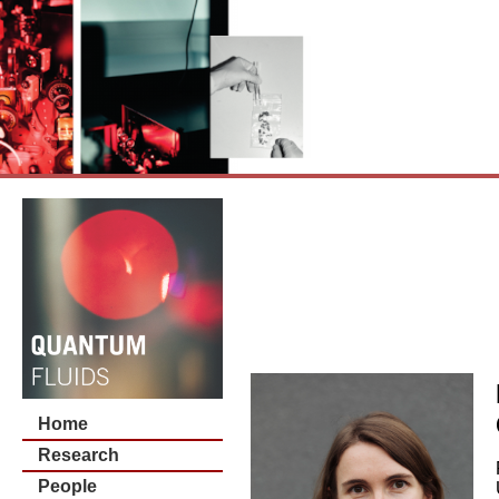
Home
Research
People