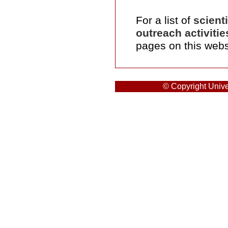
For a list of
scient
outreach activitie
pages on this webs
© Copyright Unive