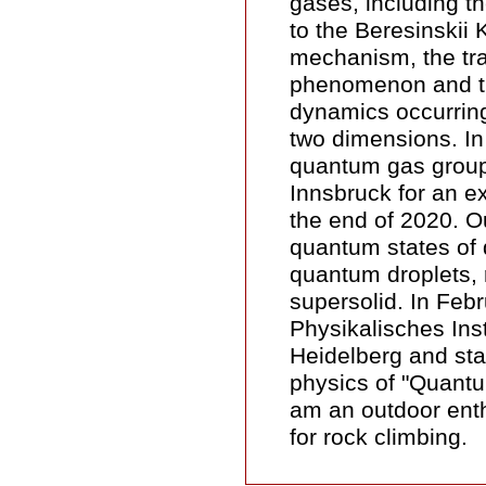
gases, including th
to the Beresinskii 
mechanism, the tr
phenomenon and th
dynamics occurring
two dimensions. In 
quantum gas group
Innsbruck for an ex
the end of 2020. O
quantum states of 
quantum droplets, 
supersolid. In Febr
Physikalisches Insti
Heidelberg and sta
physics of "Quantu
am an outdoor enth
for rock climbing.