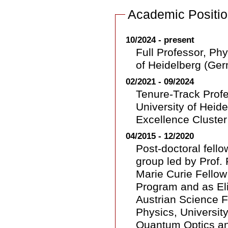
Academic Positi
10/2024 - present
Full Professor, Phy
of Heidelberg (Ge
02/2021 - 09/2024
Tenure-Track Profes
University of Heide
Excellence Cluster
04/2015 - 12/2020
Post-doctoral fell
group led by Prof. 
Marie Curie Fello
Program and as Eli
Austrian Science F
Physics, University
Quantum Optics an