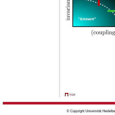
© Copyright Universität Heidelb