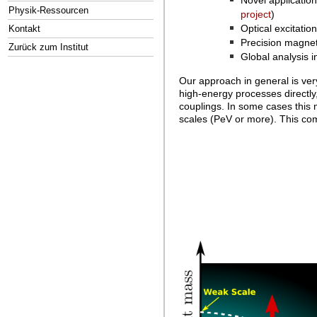
Novel applicatio
Physik-Ressourcen
project
)
Optical excitatio
Kontakt
Precision magnet
Zurück zum Institut
Global analysis i
Our approach in general is ver
high-energy processes directly,
couplings. In some cases this 
scales (PeV or more). This comp