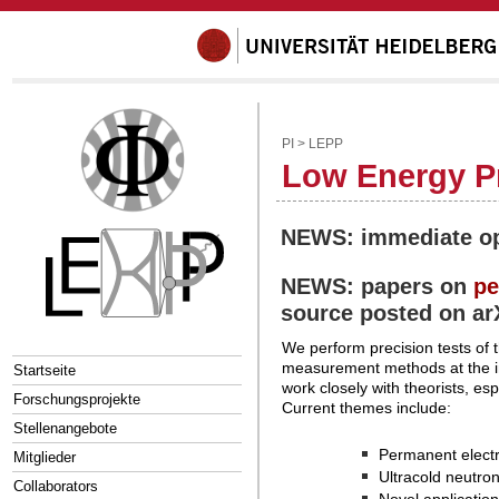
PI
>
LEPP
Low Energy Pr
NEWS: immediate opp
NEWS: papers on
pe
source posted on ar
We perform precision tests of
measurement methods at the int
Startseite
work closely with theorists, es
Forschungsprojekte
Current themes include:
Stellenangebote
Permanent electr
Mitglieder
Ultracold neutro
Collaborators